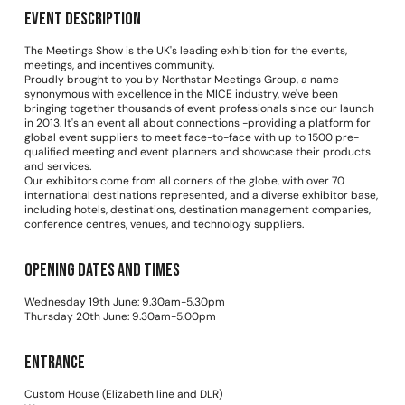
Event Description
The Meetings Show is the UK's leading exhibition for the events,
meetings, and incentives community.
Proudly brought to you by Northstar Meetings Group, a name
synonymous with excellence in the MICE industry, we've been
bringing together thousands of event professionals since our launch
in 2013. It's an event all about connections -providing a platform for
global event suppliers to meet face-to-face with up to 1500 pre-
qualified meeting and event planners and showcase their products
and services.
Our exhibitors come from all corners of the globe, with over 70
international destinations represented, and a diverse exhibitor base,
including hotels, destinations, destination management companies,
conference centres, venues, and technology suppliers.
Opening dates and times
Wednesday 19th June: 9.30am-5.30pm
Thursday 20th June: 9.30am-5.00pm
Entrance
Custom House (Elizabeth line and DLR)