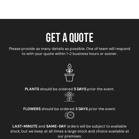
Get a Quote
Please provide as many details as possible. One of team will respond
to with your quote within 1-2 business hours or sooner.
PLANTS
should be ordered
5 DAYS
prior the event.
FLOWERS
should be ordered
3 DAYS
prior the event.
LAST-MINUTE
and
SAME-DAY
orders will be subject to available
stock, but we keep at all times a large stock and choice available at
our premises.