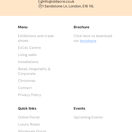
info@oldacre.co.uk
1 Sandstone Ln, London, E16 1XL
Menu
Brochure
Exhibitions and trade
Click here to download
shows
our
brochure
ExCeL Centre
Living walls
Installations
Retail, Hospitality &
Corporate
Christmas
Contact
Privacy Policy
Quick links
Events
Online Florist
Upcoming Events
Luxury Roses
Wholesale Florist