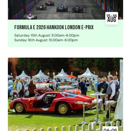
15-16
Aug
Formula E 2026 Hankook London E-Prix
Saturday 15th August: 9.00am-6.00pm
Sunday 16th August: 10.00am-6.00pm
04-06