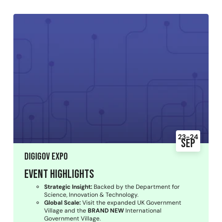
23-24
Sep
DigiGov Expo
Event Highlights
Strategic Insight:
Backed by the Department for
Science, Innovation & Technology.
Global Scale:
Visit the expanded UK Government
Village and the
BRAND NEW
International
Government Village.