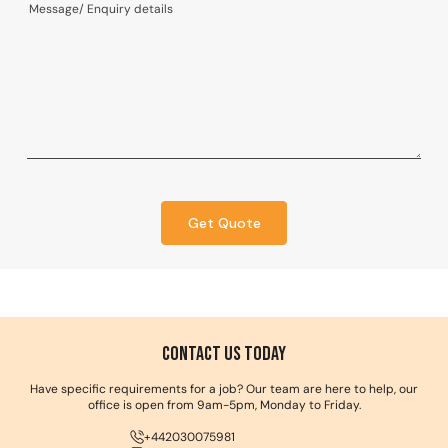
Get Quote
Contact us Today
Have specific requirements for a job? Our team are here to help, our
office is open from 9am-5pm, Monday to Friday.
+442030075981