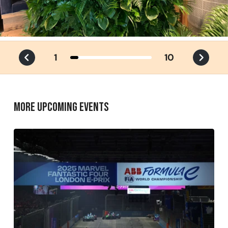
1
10
MORE UPCOMING EVENTS