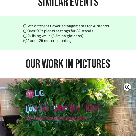
Similar Events
75x different flower arrangements for 41 stands
Over 90x plants settings for 37 stands
2x living walls (3.3m height each)
About 25 meters planting
Our Work in Pictures