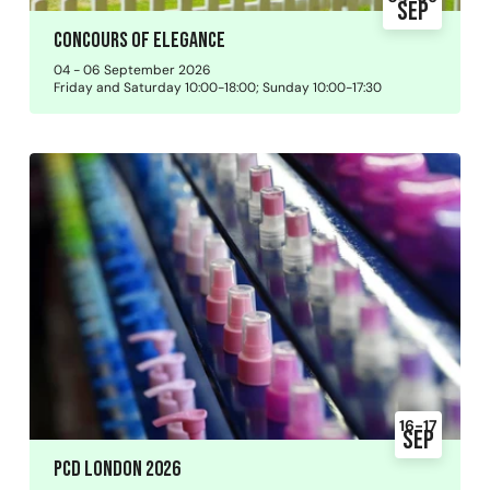
Sep
Concours of Elegance
04 - 06 September 2026
Friday and Saturday 10:00-18:00; Sunday 10:00-17:30
16-17
Sep
PCD London 2026