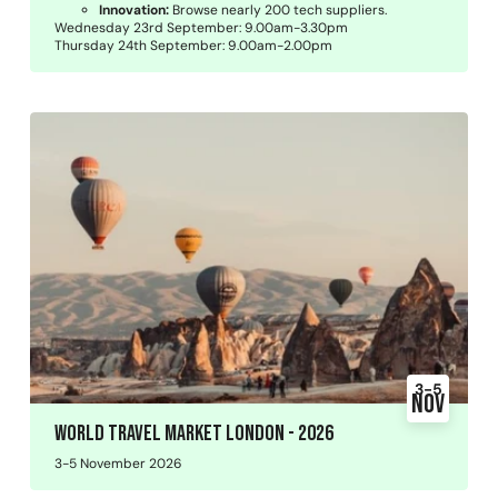
Innovation:
Browse nearly 200 tech suppliers.
Wednesday 23rd September: 9.00am-3.30pm
Thursday 24th September: 9.00am-2.00pm
3-5
Nov
World Travel Market London - 2026
3-5 November 2026