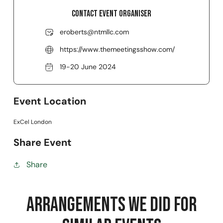
Contact event organiser
eroberts@ntmllc.com
https://www.themeetingsshow.com/
19-20 June 2024
Event Location
ExCel London
Share Event
Share
Arrangements we did for