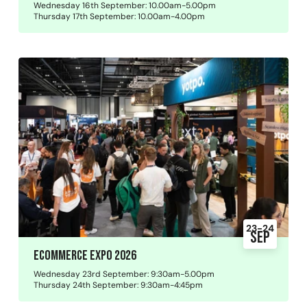
Wednesday 16th September: 10.00am-5.00pm
Thursday 17th September: 10.00am-4.00pm
23-24
Sep
Ecommerce Expo 2026
Wednesday 23rd September: 9:30am-5.00pm
Thursday 24th September: 9:30am-4:45pm