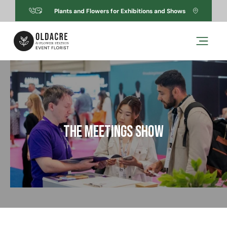
Skip to
Plants and Flowers for Exhibitions and Shows
content
Skip to
product
information
The Meetings Show
Open
media
1
in
modal