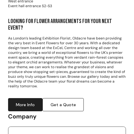
West entrance
Event hall entrance S2-S3
Looking for Flower arrangements for your next
event?
As London’s leading Exhibition Florist, Oldacre have been providing
the very best in Event Flowers for over 30 years. With a dedicated
design team based at the ExCeL Centre and working all over the
country, we bring a world of exceptional flowers to the UK's premier
event space, creating everything from verdant rain-forest canopies
to elegant orchid arrangements. Whatever your business, whatever
your theme, we can work to realise the grandest of visions and
produce show stopping set-pieces, guaranteed to create the kind of
buzz only truly unique flowers can. Browse our gallery today and with
the help of the Oldacre team your floral dreams can become a
reality tomorrow.
More Info
Get a Quote
Company