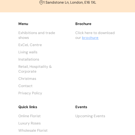
1 Sandstone Ln, London, E16 1XL
Menu
Brochure
Exhibitions and trade
Click here to download
shows
our
brochure
ExCeL Centre
Living walls
Installations
Retail, Hospitality &
Corporate
Christmas
Contact
Privacy Policy
Quick links
Events
Online Florist
Upcoming Events
Luxury Roses
Wholesale Florist