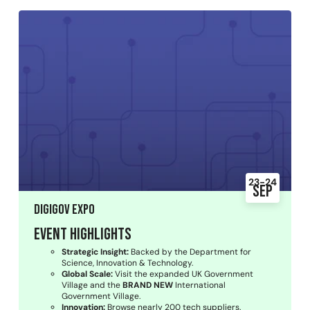
23-24
Sep
DigiGov Expo
Event Highlights
Strategic Insight:
Backed by the Department for
Science, Innovation & Technology.
Global Scale:
Visit the expanded UK Government
Village and the
BRAND NEW
International
Government Village.
Innovation:
Browse nearly 200 tech suppliers.