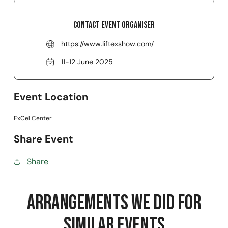
Contact event organiser
https://www.liftexshow.com/
11-12 June 2025
Event Location
ExCel Center
Share Event
Share
Arrangements we did for
Similar Events