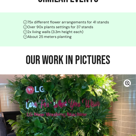
75x different flower arrangements for 41 stands
Over 90x plants settings for 37 stands
2x living walls (3.3m height each)
About 25 meters planting
Our Work in Pictures