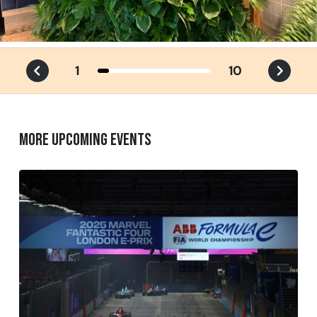
1
10
MORE UPCOMING EVENTS