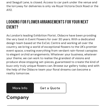
and Seagull Lane, is closed. Access to car park under the venue and
the lorryway for deliveries is only via Royal Victoria Dock Road or the
A112.
Looking for Flower arrangements for your next
event?
As London’s leading Exhibition Florist, Oldacre have been providing
the very best in Event Flowers for over 30 years. With a dedicated
design team based at the ExCeL Centre and working all over the
country, we bring a world of exceptional flowers to the UK's premier
event space, creating everything from verdant rain-forest canopies
to elegant orchid arrangements. Whatever your business, whatever
your theme, we can work to realise the grandest of visions and
produce show stopping set-pieces, guaranteed to create the kind of
buzz only truly unique flowers can. Browse our gallery today and with
the help of the Oldacre team your floral dreams can become a
reality tomorrow.
More Info
Get a Quote
Company