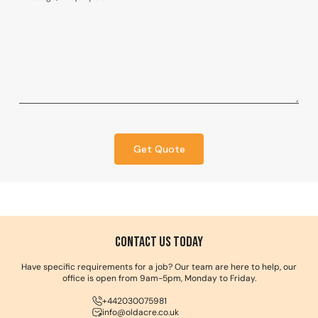
Get Quote
Contact us Today
Have specific requirements for a job? Our team are here to help, our
office is open from 9am-5pm, Monday to Friday.
+442030075981
info@oldacre.co.uk