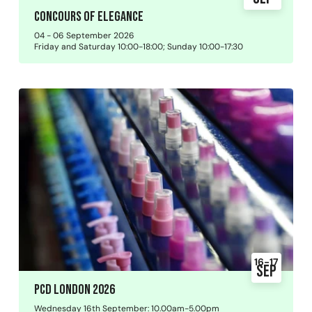
Concours of Elegance
04 - 06 September 2026
Friday and Saturday 10:00-18:00; Sunday 10:00-17:30
16-17
Sep
PCD London 2026
Wednesday 16th September: 10.00am-5.00pm