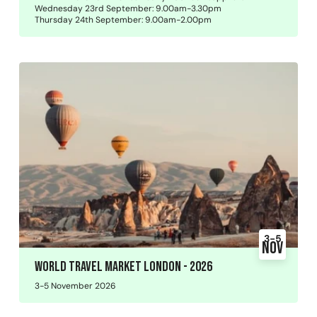
Wednesday 23rd September: 9.00am-3.30pm
Thursday 24th September: 9.00am-2.00pm
3-5
Nov
World Travel Market London - 2026
3-5 November 2026