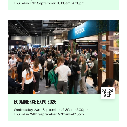
Thursday 17th September: 10.00am-4.00pm
23-24
Sep
Ecommerce Expo 2026
Wednesday 23rd September: 9:30am-5.00pm
Thursday 24th September: 9:30am-4:45pm