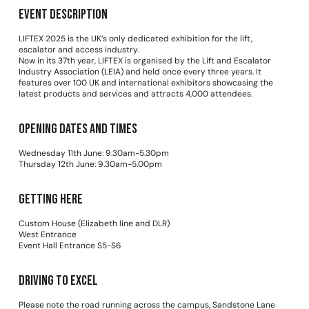
Event Description
LIFTEX 2025 is the UK’s only dedicated exhibition for the lift,
escalator and access industry.
Now in its 37th year, LIFTEX is organised by the Lift and Escalator
Industry Association (LEIA) and held once every three years. It
features over 100 UK and international exhibitors showcasing the
latest products and services and attracts 4,000 attendees.
Opening dates and times
Wednesday 11th June: 9.30am-5.30pm
Thursday 12th June: 9.30am-5.00pm
Getting Here
Custom House (Elizabeth line and DLR)
West Entrance
Event Hall Entrance S5-S6
Driving to Excel
Please note the road running across the campus, Sandstone Lane