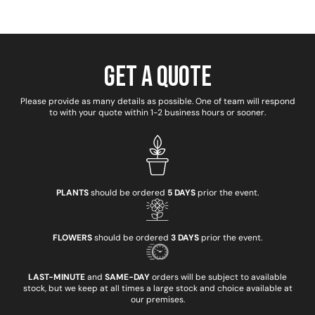
Get a Quote
Please provide as many details as possible. One of team will respond
to with your quote within 1-2 business hours or sooner.
PLANTS
should be ordered
5 DAYS
prior the event.
FLOWERS
should be ordered
3 DAYS
prior the event.
LAST-MINUTE
and
SAME-DAY
orders will be subject to available
stock, but we keep at all times a large stock and choice available at
our premises.