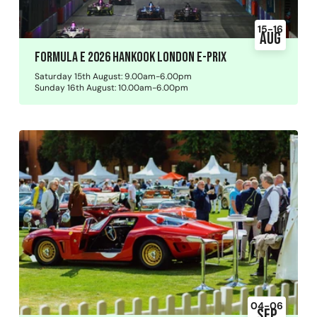
15-16
Aug
Formula E 2026 Hankook London E-Prix
Saturday 15th August: 9.00am-6.00pm
Sunday 16th August: 10.00am-6.00pm
04-06
Sep