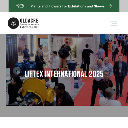
Skip to
Plants and Flowers for Exhibitions and Shows
content
Skip to
product
information
LIFTEX International 2025
Open
media
1
in
modal