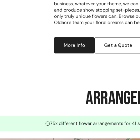
business, whatever your theme, we can w
and produce show stopping set-pieces, 
only truly unique flowers can. Browse ou
Oldacre team your floral dreams can be
More Info
Get a Quote
Arrangem
75x different flower arrangements for 41 