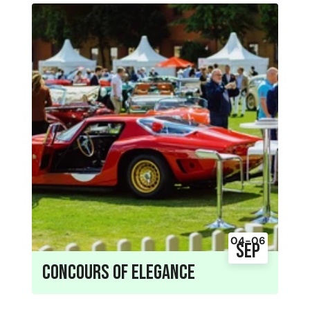
04-06
Sep
Concours of Elegance
04 - 06 September 2026