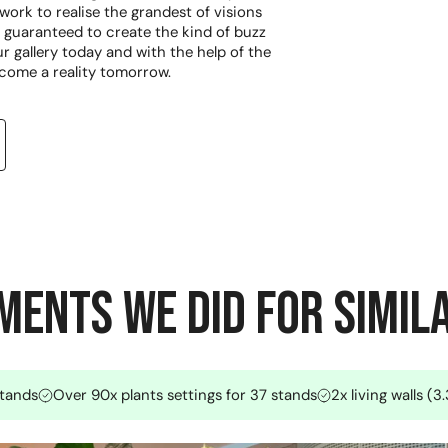
ork to realise the grandest of visions
guaranteed to create the kind of buzz
r gallery today and with the help of the
come a reality tomorrow.
ents we did for Simil
stands
Over 90x plants settings for 37 stands
2x living walls (