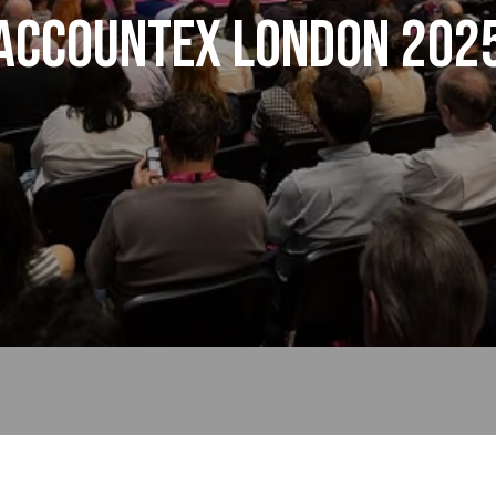
Accountex London 202