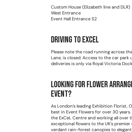
Custom House (Elizabeth line and DLR)
West Entrance
Event Hall Entrance S2
Driving to Excel
Please note the road running across th
Lane, is closed. Access to the car park
deliveries is only via Royal Victoria Doc
Looking for Flower arrang
event?
As London’s leading Exhibition Florist,
best in Event Flowers for over 30 years
the ExCeL Centre and working all over t
exceptional flowers to the UK's premier
verdant rain-forest canopies to elegan