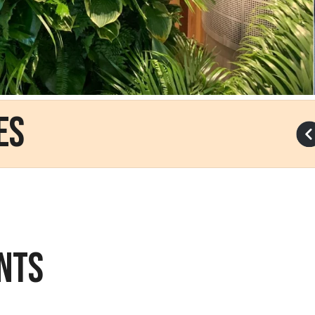
es
NTS