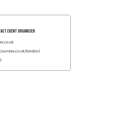
act event organiser
x.co.uk
ccountex.co.uk/london/
5