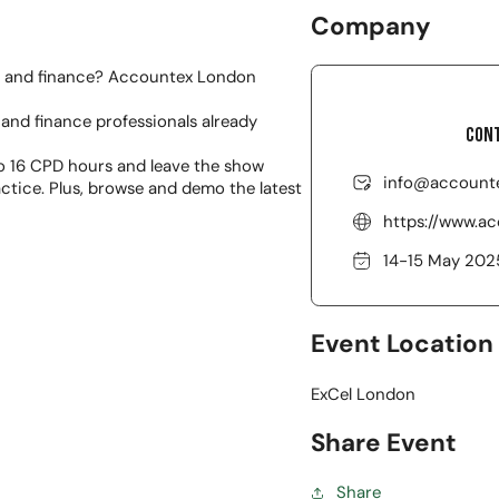
Company
y and finance? Accountex London
and finance professionals already
Cont
o 16 CPD hours and leave the show
info@accounte
actice. Plus, browse and demo the latest
https://www.a
14-15 May 202
Event Location
ExCel London
Share Event
Share