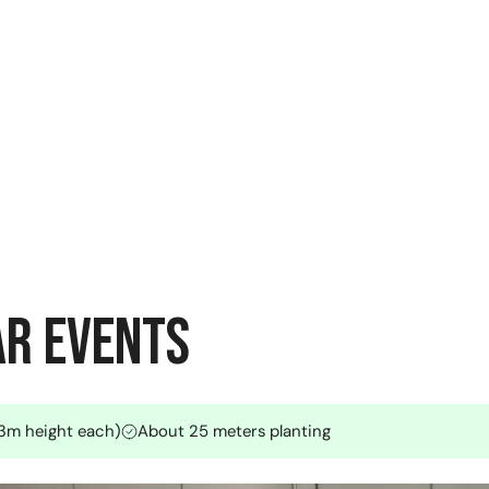
ar Events
3.3m height each)
About 25 meters planting