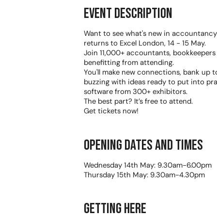
Event Description
Want to see what's new in accountanc
returns to Excel London, 14 - 15 May.
Join 11,000+ accountants, bookkeepers 
benefitting from attending.
You'll make new connections, bank up t
buzzing with ideas ready to put into pr
software from 300+ exhibitors.
The best part? It’s free to attend.
Get tickets now!
Opening dates and times
Wednesday 14th May: 9.30am-6.00pm
Thursday 15th May: 9.30am-4.30pm
Getting Here