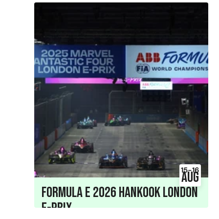
15-16
Aug
Formula E 2026 Hankook London
E-Prix