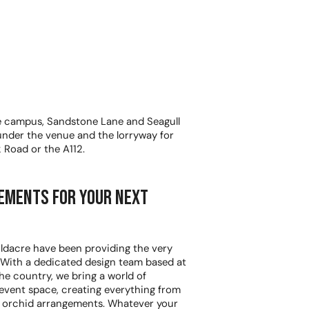
e campus, Sandstone Lane and Seagull
 under the venue and the lorryway for
k Road or the A112.
ements for your next
 Oldacre have been providing the very
. With a dedicated design team based at
he country, we bring a world of
 event space, creating everything from
t orchid arrangements. Whatever your