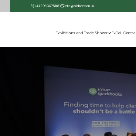
Skip to
+442030075981
info@oldacre.co.uk
content
Exhibitions and Trade Shows
ExCeL Centre
Skip to
product
information