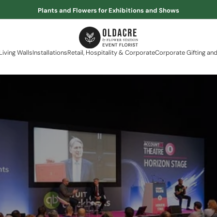
Plants and Flowers for Exhibitions and Shows
Living Walls
Installations
Retail, Hospitality & Corporate
Corporate Gifting and