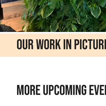
Our Work in Pictur
MORE UPCOMING EVE