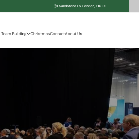
1 Sandstone Ln, London, E16 1XL
 Team Building
Christmas
Contact
About Us