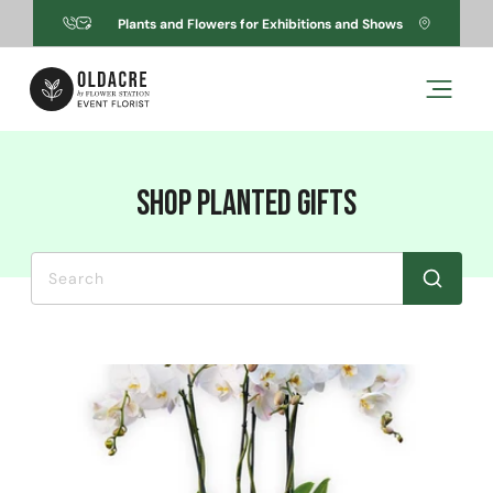
Skip to
Plants and Flowers for Exhibitions and Shows
content
C
Shop Planted Gifts
o
l
l
e
c
t
i
o
n
:
Search