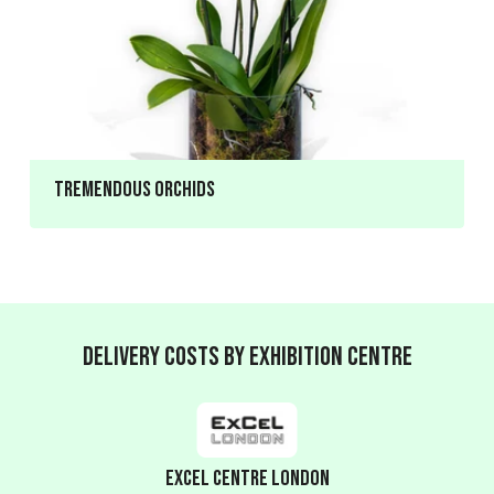
Tremendous Orchids
Delivery Costs by Exhibition Centre
ExCeL Centre London