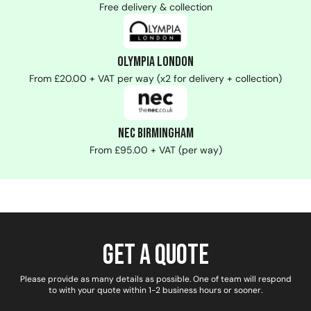
Free delivery & collection
Olympia London
From £20.00 + VAT per way (x2 for delivery + collection)
NEC Birmingham
From £95.00 + VAT (per way)
Get a Quote
Please provide as many details as possible. One of team will respond
to with your quote within 1-2 business hours or sooner.