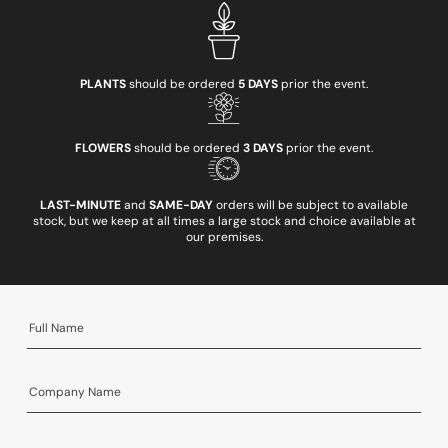
PLANTS
should be ordered
5 DAYS
prior the event.
FLOWERS
should be ordered
3 DAYS
prior the event.
LAST-MINUTE
and
SAME-DAY
orders will be subject to available
stock, but we keep at all times a large stock and choice available at
our premises.