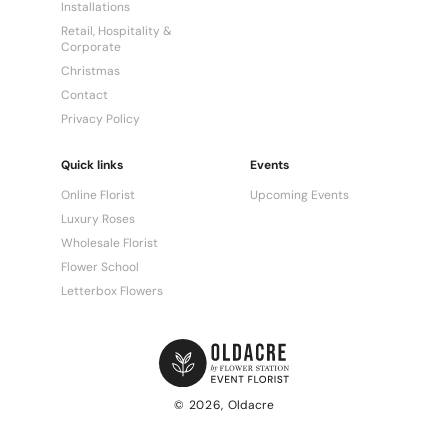
Installations
Retail, Hospitality &
Corporate
Christmas
Contact
Privacy Policy
Quick links
Events
Online Florist
Upcoming Events
Luxury Roses
Wholesale Florist
Flower School
Letterbox Flowers
© 2026,
Oldacre