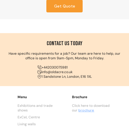
Get Quote
Contact us Today
Have specific requirements for a job? Our team are here to help, our
office is open from 9am-5pm, Monday to Friday.
+442030075981
info@oldacre.co.uk
1 Sandstone Ln, London, E16 1XL
Menu
Brochure
Exhibitions and trade
Click here to download
shows
our
brochure
ExCeL Centre
Living walls