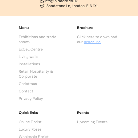
info@oldacre.co.uk
1 Sandstone Ln, London, E16 1XL
Menu
Brochure
Exhibitions and trade
Click here to download
shows
our
brochure
ExCeL Centre
Living walls
Installations
Retail, Hospitality &
Corporate
Christmas
Contact
Privacy Policy
Quick links
Events
Online Florist
Upcoming Events
Luxury Roses
Wholesale Florist