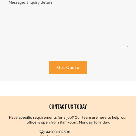
Get Quote
Contact us Today
Have specific requirements for a job? Our team are here to help, our
office is open from 9am-5pm, Monday to Friday.
+442030075981