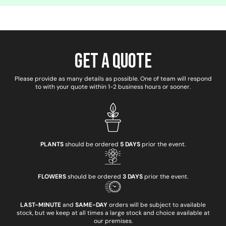
Get a Quote
Please provide as many details as possible. One of team will respond
to with your quote within 1-2 business hours or sooner.
PLANTS
should be ordered
5 DAYS
prior the event.
FLOWERS
should be ordered
3 DAYS
prior the event.
LAST-MINUTE
and
SAME-DAY
orders will be subject to available
stock, but we keep at all times a large stock and choice available at
our premises.