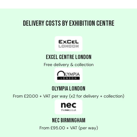
Delivery Costs by Exhibition Centre
ExCeL Centre London
Free delivery & collection
Olympia London
From £20.00 + VAT per way (x2 for delivery + collection)
NEC Birmingham
From £95.00 + VAT (per way)