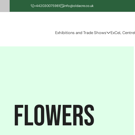
Skip to
+442030075981
info@oldacre.co.uk
content
Exhibitions and Trade Shows
ExCeL Centre
flowers
C
o
l
l
e