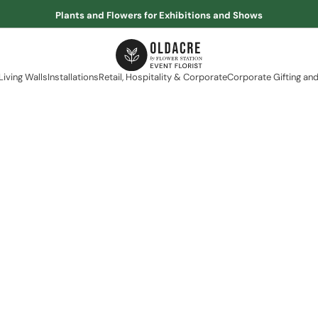
Plants and Flowers for Exhibitions and Shows
Living Walls
Installations
Retail, Hospitality & Corporate
Corporate Gifting and