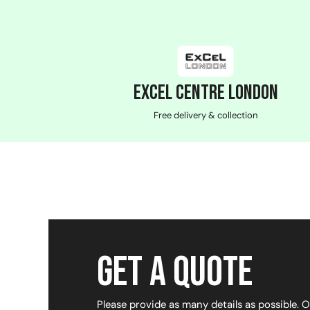
ExCeL Centre London
Free delivery & collection
Get a Quote
Please provide as many details as possible. 