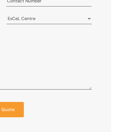
 Quote