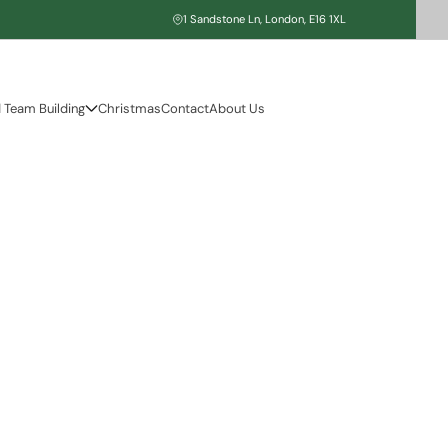
1 Sandstone Ln, London, E16 1XL
 Team Building
Christmas
Contact
About Us