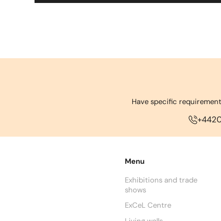
Have specific requirement
+442
Menu
Exhibitions and trade
shows
ExCeL Centre
Living walls