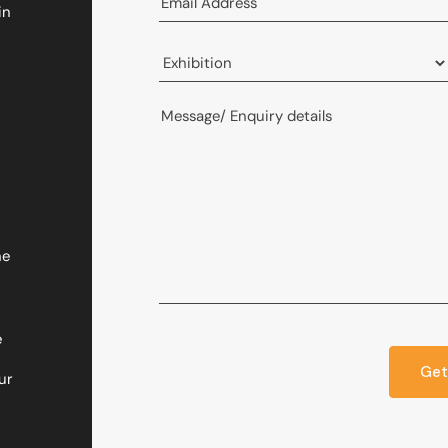
in
he
e
Get
ur