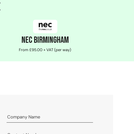
e
NEC Birmingham
From £95.00 + VAT (per way)