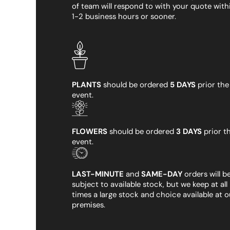
of team will respond to with your quote with
1-2 business hours or sooner.
PLANTS
should be ordered
5 DAYS
prior the
event.
FLOWERS
should be ordered
3 DAYS
prior t
event.
LAST-MINUTE
and
SAME-DAY
orders will b
subject to available stock, but we keep at all
times a large stock and choice available at o
premises.