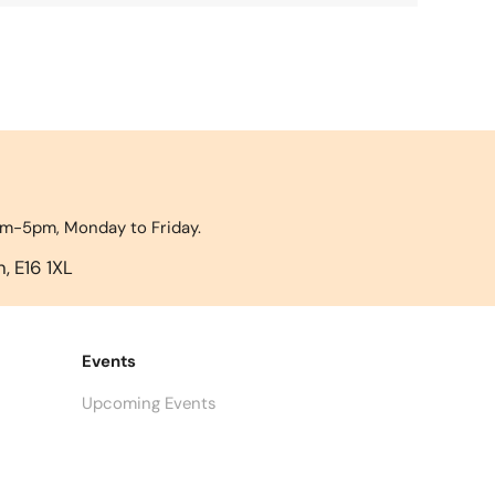
9am-5pm, Monday to Friday.
, E16 1XL
Events
Upcoming Events