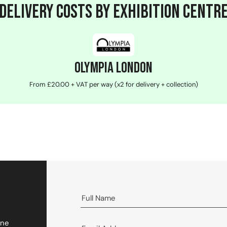
Delivery Costs by Exhibition Centr
Olympia London
From £20.00 + VAT per way (x2 for delivery + collection)
One