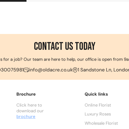
Contact us Today
s for a job? Our team are here to help, our office is open from 
030075981
info@oldacre.co.uk
1 Sandstone Ln, London
Brochure
Quick links
Click here to
Online Florist
download our
Luxury Roses
brochure
Wholesale Florist