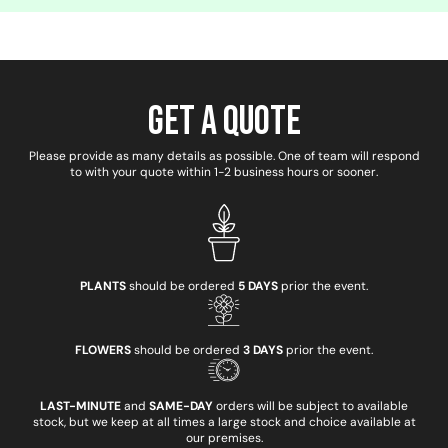
Get a Quote
Please provide as many details as possible. One of team will respond
to with your quote within 1-2 business hours or sooner.
PLANTS
should be ordered
5 DAYS
prior the event.
FLOWERS
should be ordered
3 DAYS
prior the event.
LAST-MINUTE
and
SAME-DAY
orders will be subject to available
stock, but we keep at all times a large stock and choice available at
our premises.