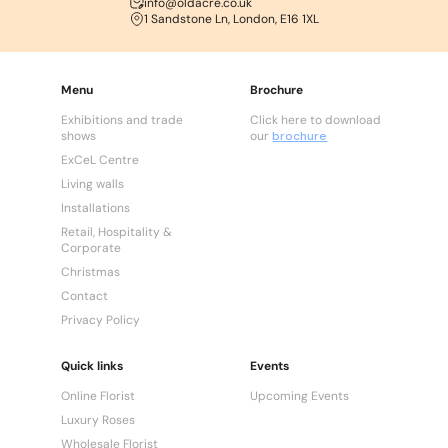
info@oldacre.co.uk
1 Sandstone Ln, London, E16 1XL
Menu
Brochure
Exhibitions and trade
Click here to download
shows
our
brochure
ExCeL Centre
Living walls
Installations
Retail, Hospitality &
Corporate
Christmas
Contact
Privacy Policy
Quick links
Events
Online Florist
Upcoming Events
Luxury Roses
Wholesale Florist