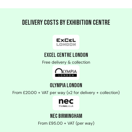
Delivery Costs by Exhibition Centre
ExCeL Centre London
Free delivery & collection
Olympia London
From £20.00 + VAT per way (x2 for delivery + collection)
NEC Birmingham
From £95.00 + VAT (per way)