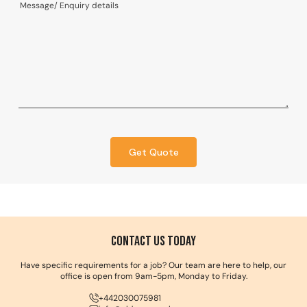
Get Quote
Contact us Today
Have specific requirements for a job? Our team are here to help, our
office is open from 9am-5pm, Monday to Friday.
+442030075981