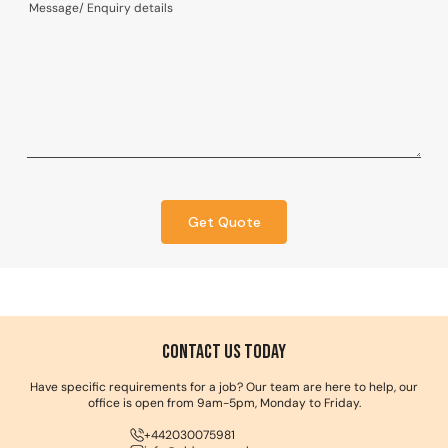
Get Quote
Contact us Today
Have specific requirements for a job? Our team are here to help, our
office is open from 9am-5pm, Monday to Friday.
+442030075981