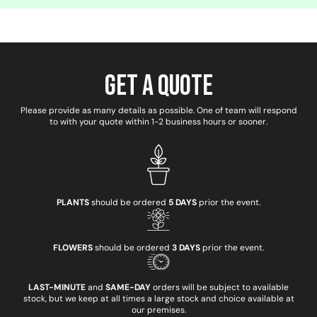
Get a Quote
Please provide as many details as possible. One of team will respond
to with your quote within 1-2 business hours or sooner.
PLANTS
should be ordered
5 DAYS
prior the event.
FLOWERS
should be ordered
3 DAYS
prior the event.
LAST-MINUTE
and
SAME-DAY
orders will be subject to available
stock, but we keep at all times a large stock and choice available at
our premises.