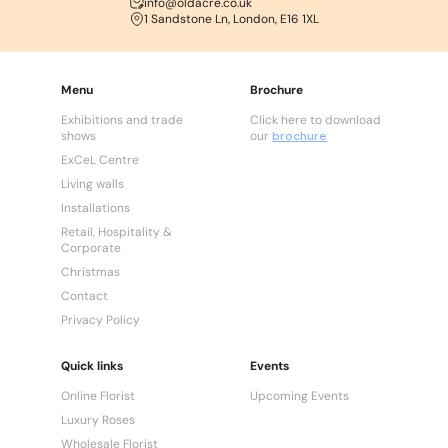
info@oldacre.co.uk
1 Sandstone Ln, London, E16 1XL
Menu
Brochure
Exhibitions and trade
Click here to download
shows
our
brochure
ExCeL Centre
Living walls
Installations
Retail, Hospitality &
Corporate
Christmas
Contact
Privacy Policy
Quick links
Events
Online Florist
Upcoming Events
Luxury Roses
Wholesale Florist