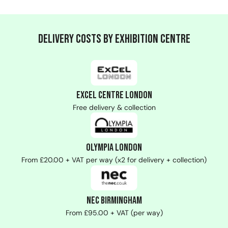
Delivery Costs by Exhibition Centre
ExCeL Centre London
Free delivery & collection
Olympia London
From £20.00 + VAT per way (x2 for delivery + collection)
NEC Birmingham
From £95.00 + VAT (per way)