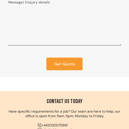
Get Quote
Contact us Today
Have specific requirements for a job? Our team are here to help, our
office is open from 9am-5pm, Monday to Friday.
+442030075981