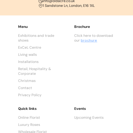
info@oldacre.co.uk
1 Sandstone Ln, London, E16 1XL
Menu
Brochure
Exhibitions and trade
Click here to download
shows
our
brochure
ExCeL Centre
Living walls
Installations
Retail, Hospitality &
Corporate
Christmas
Contact
Privacy Policy
Quick links
Events
Online Florist
Upcoming Events
Luxury Roses
Wholesale Florist