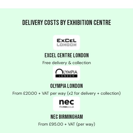
Delivery Costs by Exhibition Centre
ExCeL Centre London
Free delivery & collection
Olympia London
From £20.00 + VAT per way (x2 for delivery + collection)
NEC Birmingham
From £95.00 + VAT (per way)