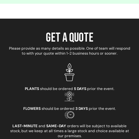
Get a Quote
Please provide as many details as possible. One of team will respond
to with your quote within 1-2 business hours or sooner.
PLANTS
should be ordered
5 DAYS
prior the event.
FLOWERS
should be ordered
3 DAYS
prior the event.
LAST-MINUTE
and
SAME-DAY
orders will be subject to available
stock, but we keep at all times a large stock and choice available at
our premises.