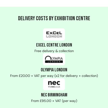
Delivery Costs by Exhibition Centre
ExCeL Centre London
Free delivery & collection
Olympia London
From £20.00 + VAT per way (x2 for delivery + collection)
NEC Birmingham
From £95.00 + VAT (per way)