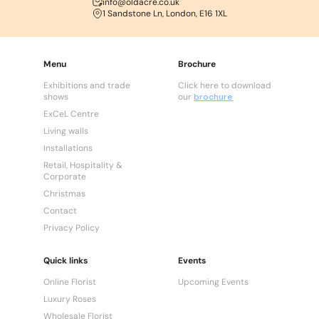
info@oldacre.co.uk
1 Sandstone Ln, London, E16 1XL
Menu
Brochure
Exhibitions and trade
Click here to download
shows
our
brochure
ExCeL Centre
Living walls
Installations
Retail, Hospitality &
Corporate
Christmas
Contact
Privacy Policy
Quick links
Events
Online Florist
Upcoming Events
Luxury Roses
Wholesale Florist