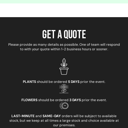
Get a Quote
Please provide as many details as possible. One of team will respond
to with your quote within 1-2 business hours or sooner.
PLANTS
should be ordered
5 DAYS
prior the event.
FLOWERS
should be ordered
3 DAYS
prior the event.
LAST-MINUTE
and
SAME-DAY
orders will be subject to available
stock, but we keep at all times a large stock and choice available at
our premises.