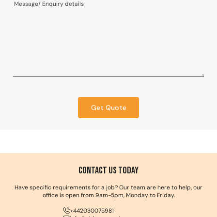
Get Quote
Contact us Today
Have specific requirements for a job? Our team are here to help, our
office is open from 9am-5pm, Monday to Friday.
+442030075981