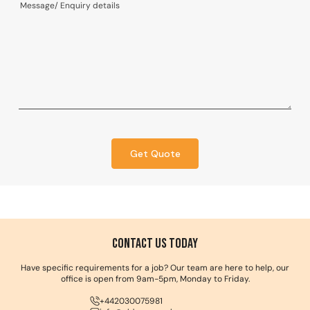
Get Quote
Contact us Today
Have specific requirements for a job? Our team are here to help, our
office is open from 9am-5pm, Monday to Friday.
+442030075981