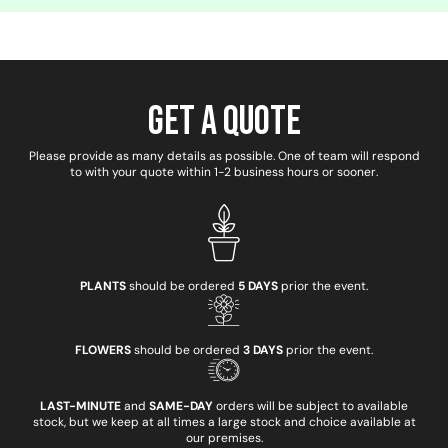
Get a Quote
Please provide as many details as possible. One of team will respond
to with your quote within 1-2 business hours or sooner.
PLANTS
should be ordered
5 DAYS
prior the event.
FLOWERS
should be ordered
3 DAYS
prior the event.
LAST-MINUTE
and
SAME-DAY
orders will be subject to available
stock, but we keep at all times a large stock and choice available at
our premises.