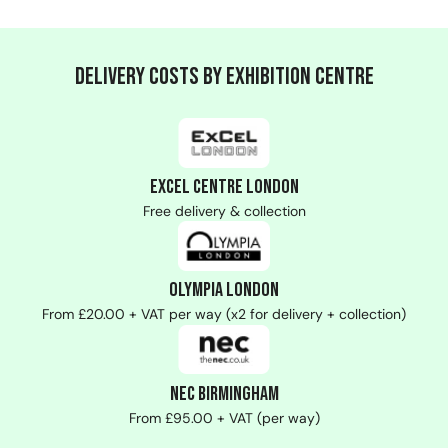
Delivery Costs by Exhibition Centre
ExCeL Centre London
Free delivery & collection
Olympia London
From £20.00 + VAT per way (x2 for delivery + collection)
NEC Birmingham
From £95.00 + VAT (per way)