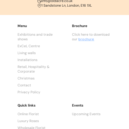
info@oldacre.co.uk
1 Sandstone Ln, London, E16 1XL
Menu
Brochure
Exhibitions and trade
Click here to download
shows
our
brochure
ExCeL Centre
Living walls
Installations
Retail, Hospitality &
Corporate
Christmas
Contact
Privacy Policy
Quick links
Events
Online Florist
Upcoming Events
Luxury Roses
Wholesale Florist