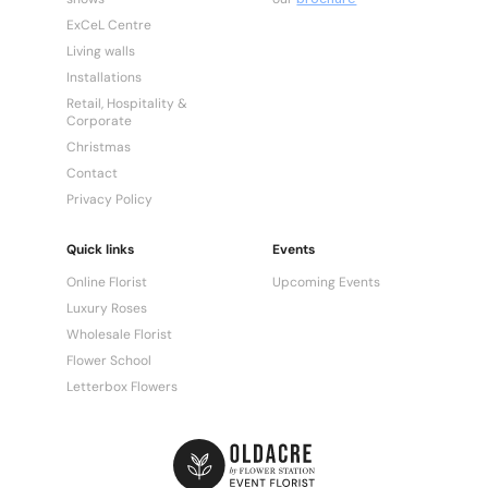
ExCeL Centre
Living walls
Installations
Retail, Hospitality &
Corporate
Christmas
Contact
Privacy Policy
Quick links
Events
Online Florist
Upcoming Events
Luxury Roses
Wholesale Florist
Flower School
Letterbox Flowers