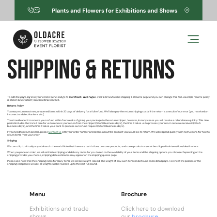
Skip to
Plants and Flowers for Exhibitions and Shows
content
Shipping & Returns
To edit this page, log in to your control panel and go to
Storefront › Web Pages
. Click Edit next to the Shipping & Returns page and you can change this text. A sample returns policy
is shown below which you can edit as needed.
Returns Policy
You may return most new, unopened items within 30 days of delivery for a full refund. We'll also pay the return shipping costs if the return is a result of our error (you received an
incorrect or defective item, etc.).
You should expect to receive your refund within four weeks of giving your package to the return shipper, however, in many cases you will receive a refund more quickly. This time
period includes the transit time for us to receive your return from the shipper (5 to 10 business days), the time it takes us to process your return once we receive it (3 to 5
business days), and the time it takes your bank to process our refund request (5 to 10 business days).
If you need to return an item, please
Contact Us
with your order number and details about the product you would like to return. We will respond quickly with instructions for how to
return items from your order.
Shipping
We can ship to virtually any address in the world. Note that there are restrictions on some products, and some products cannot be shipped to international destinations.
When you place an order, we will estimate shipping and delivery dates for you based on the availability of your items and the shipping options you choose. Depending on the
shipping provider you choose, shipping date estimates may appear on the shipping quotes page.
Please also note that the shipping rates for many items we sell are weight-based. The weight of any such item can be found on its detail page. To reflect the policies of the
shipping companies we use, all weights will be rounded up to the next full pound.
Menu
Brochure
Exhibitions and trade
Click here to download
shows
our
brochure